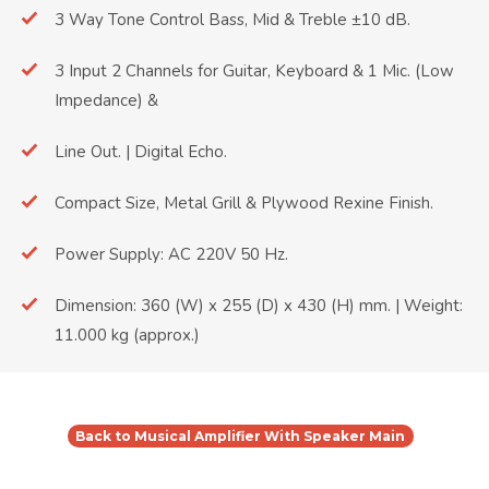
3 Way Tone Control Bass, Mid & Treble ±10 dB.
3 Input 2 Channels for Guitar, Keyboard & 1 Mic. (Low
Impedance) &
Line Out. | Digital Echo.
Compact Size, Metal Grill & Plywood Rexine Finish.
Power Supply: AC 220V 50 Hz.
Dimension: 360 (W) x 255 (D) x 430 (H) mm. | Weight:
11.000 kg (approx.)
Back to Musical Amplifier With Speaker Main