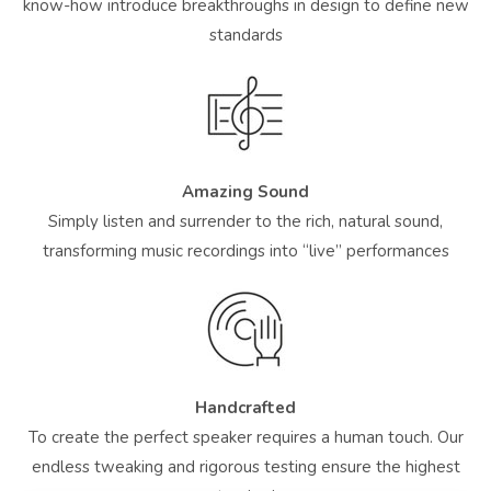
know-how introduce breakthroughs in design to define new
standards
Amazing Sound
Simply listen and surrender to the rich, natural sound,
transforming music recordings into “live” performances
Handcrafted
To create the perfect speaker requires a human touch. Our
endless tweaking and rigorous testing ensure the highest