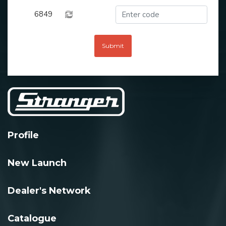
6849
Submit
Profile
New Launch
Dealer's Network
Catalogue