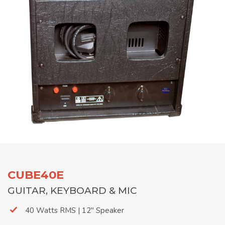
CUBE40E
GUITAR, KEYBOARD & MIC
40 Watts RMS | 12" Speaker