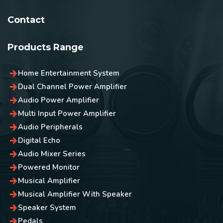
Contact
Products Range
Home Entertainment System
Dual Channel Power Amplifier
Audio Power Amplifier
Multi Input Power Amplifier
Audio Peripherals
Digital Echo
Audio Mixer Series
Powered Monitor
Musical Amplifier
Musical Amplifier With Speaker
Speaker System
Pedals