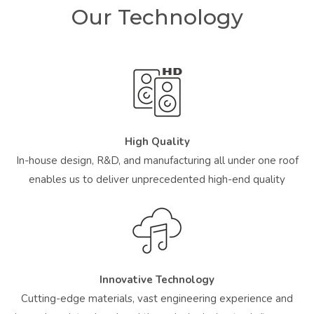
Our Technology
High Quality
In-house design, R&D, and manufacturing all under one roof
enables us to deliver unprecedented high-end quality
Innovative Technology
Cutting-edge materials, vast engineering experience and