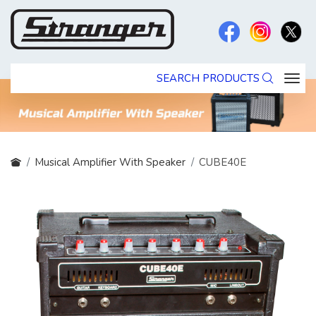
SEARCH PRODUCTS
Musical Amplifier With Speaker
CUBE40E