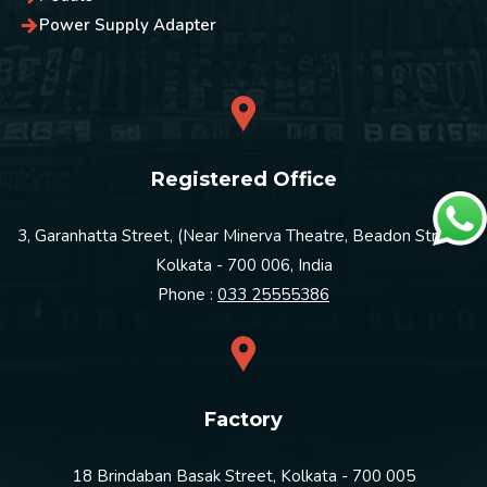
Power Supply Adapter
Registered Office
3, Garanhatta Street, (Near Minerva Theatre, Beadon Street)
Kolkata - 700 006, India
Phone :
033 25555386
Factory
18 Brindaban Basak Street, Kolkata - 700 005