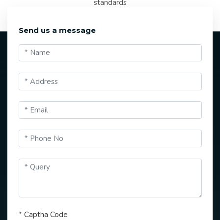
standards
Send us a message
*
Captha Code