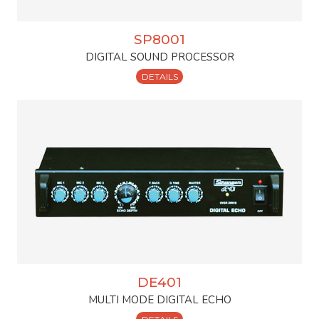
SP8001
DIGITAL SOUND PROCESSOR
DETAILS
DE401
MULTI MODE DIGITAL ECHO