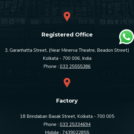
Registered Office
3, Garanhatta Street, (Near Minerva Theatre, Beadon Street)
Kolkata - 700 006, India
Phone :
033 25555386
Factory
18 Brindaban Basak Street, Kolkata - 700 005
Phone :
033 25334694
Mobile :
7439022855