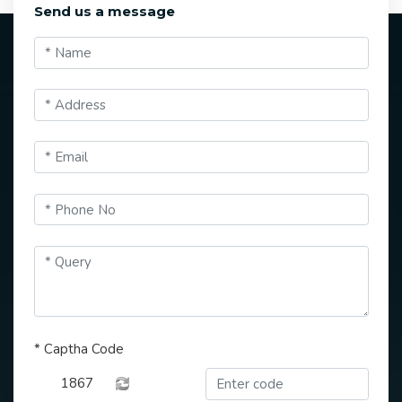
Send us a message
*
Captha Code
1867