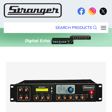
SEARCH PRODUCTS