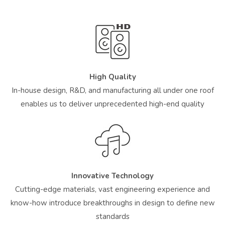
High Quality
In-house design, R&D, and manufacturing all under one roof
enables us to deliver unprecedented high-end quality
Innovative Technology
Cutting-edge materials, vast engineering experience and
know-how introduce breakthroughs in design to define new
standards