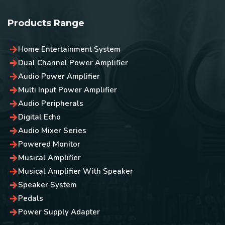
Products Range
Home Entertainment System
Dual Channel Power Amplifier
Audio Power Amplifier
Multi Input Power Amplifier
Audio Peripherals
Digital Echo
Audio Mixer Series
Powered Monitor
Musical Amplifier
Musical Amplifier With Speaker
Speaker System
Pedals
Power Supply Adapter