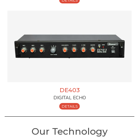
DETAILS
DE403
DIGITAL ECHO
DETAILS
Our Technology