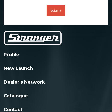
Submit
Profile
New Launch
Dealer's Network
Catalogue
Contact