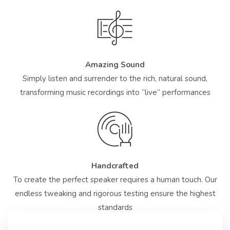
Amazing Sound
Simply listen and surrender to the rich, natural sound,
transforming music recordings into “live” performances
Handcrafted
To create the perfect speaker requires a human touch. Our
endless tweaking and rigorous testing ensure the highest
standards