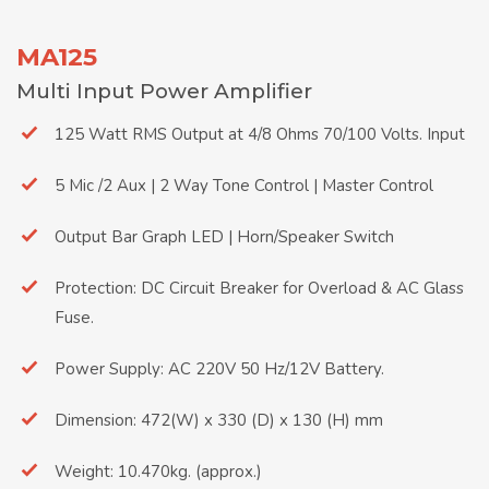
MA125
Multi Input Power Amplifier
125 Watt RMS Output at 4/8 Ohms 70/100 Volts. Input
5 Mic /2 Aux | 2 Way Tone Control | Master Control
Output Bar Graph LED | Horn/Speaker Switch
Protection: DC Circuit Breaker for Overload & AC Glass
Fuse.
Power Supply: AC 220V 50 Hz/12V Battery.
Dimension: 472(W) x 330 (D) x 130 (H) mm
Weight: 10.470kg. (approx.)