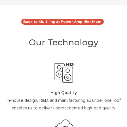
Back to Multi Input Power Amplifier Main
Our Technology
High Quality
In-house design, R&D, and manufacturing all under one roof
enables us to deliver unprecedented high-end quality