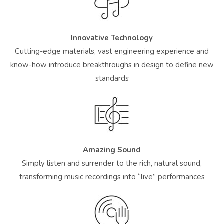
Innovative Technology
Cutting-edge materials, vast engineering experience and
know-how introduce breakthroughs in design to define new
standards
Amazing Sound
Simply listen and surrender to the rich, natural sound,
transforming music recordings into “live” performances