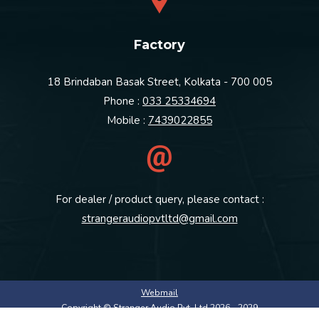
Factory
18 Brindaban Basak Street, Kolkata - 700 005
Phone :
033 25334694
Mobile :
7439022855
For dealer / product query, please contact :
strangeraudiopvtltd@gmail.com
Webmail
Copyright © Stranger Audio Pvt. Ltd 2026 - 2029