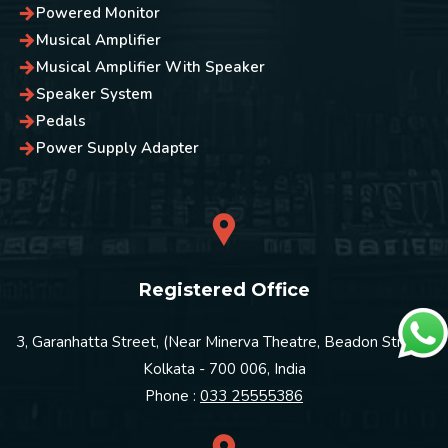
Powered Monitor
Musical Amplifier
Musical Amplifier With Speaker
Speaker System
Pedals
Power Supply Adapter
Registered Office
3, Garanhatta Street, (Near Minerva Theatre, Beadon Street)
Kolkata - 700 006, India
Phone :
033 25555386