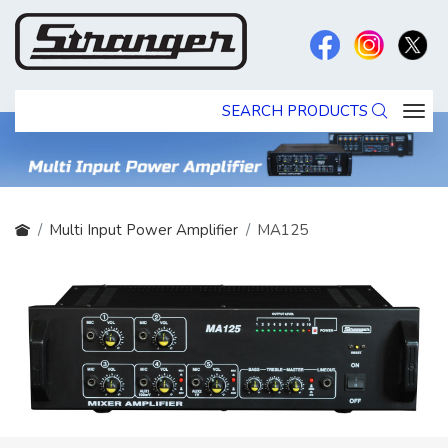
SEARCH PRODUCTS
Multi Input Power Amplifier
MA125