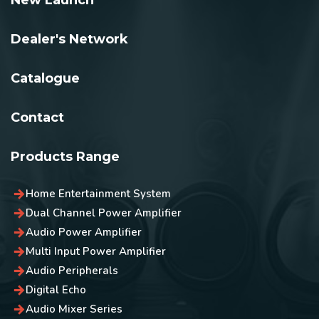
New Launch
Dealer's Network
Catalogue
Contact
Products Range
Home Entertainment System
Dual Channel Power Amplifier
Audio Power Amplifier
Multi Input Power Amplifier
Audio Peripherals
Digital Echo
Audio Mixer Series