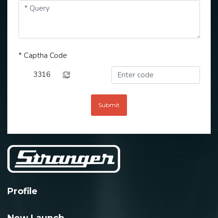
*
Captha Code
3316
Submit
Profile