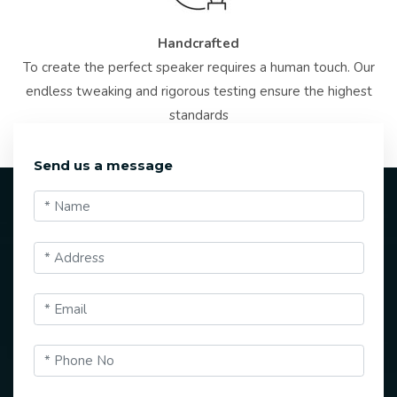
Handcrafted
To create the perfect speaker requires a human touch. Our
endless tweaking and rigorous testing ensure the highest
standards
Send us a message