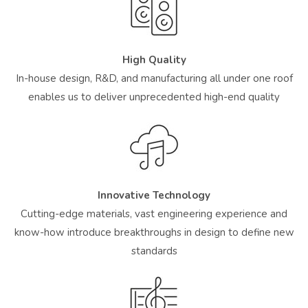
High Quality
In-house design, R&D, and manufacturing all under one roof
enables us to deliver unprecedented high-end quality
Innovative Technology
Cutting-edge materials, vast engineering experience and
know-how introduce breakthroughs in design to define new
standards