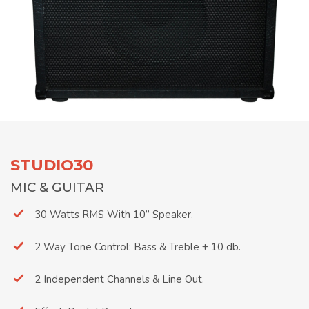
STUDIO30
MIC & GUITAR
30 Watts RMS With 10’’ Speaker.
2 Way Tone Control: Bass & Treble + 10 db.
2 Independent Channels & Line Out.