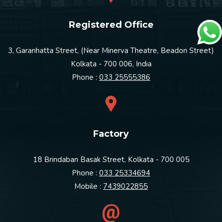
Registered Office
3, Garanhatta Street, (Near Minerva Theatre, Beadon Street)
Kolkata - 700 006, India
Phone :
033 25555386
Factory
18 Brindaban Basak Street, Kolkata - 700 005
Phone :
033 25334694
Mobile :
7439022855