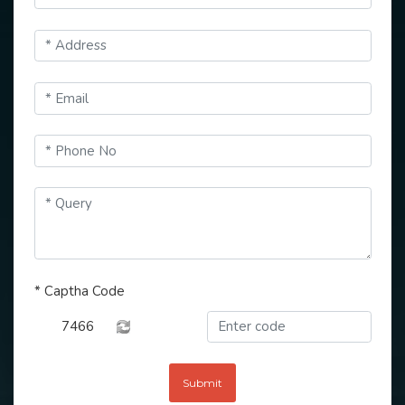
*
Captha Code
7466
Submit