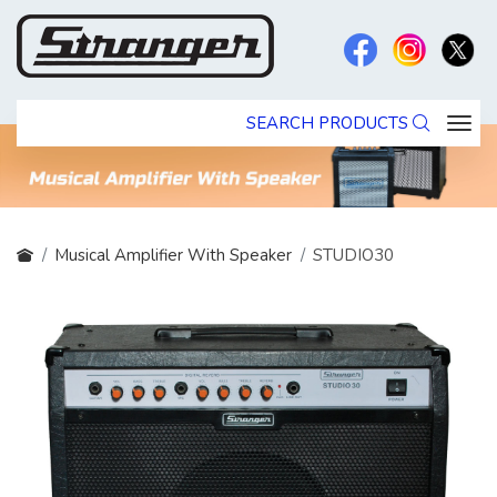
SEARCH PRODUCTS
Musical Amplifier With Speaker
STUDIO30