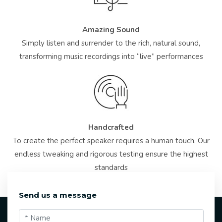
Amazing Sound
Simply listen and surrender to the rich, natural sound,
transforming music recordings into “live” performances
Handcrafted
To create the perfect speaker requires a human touch. Our
endless tweaking and rigorous testing ensure the highest
standards
Send us a message