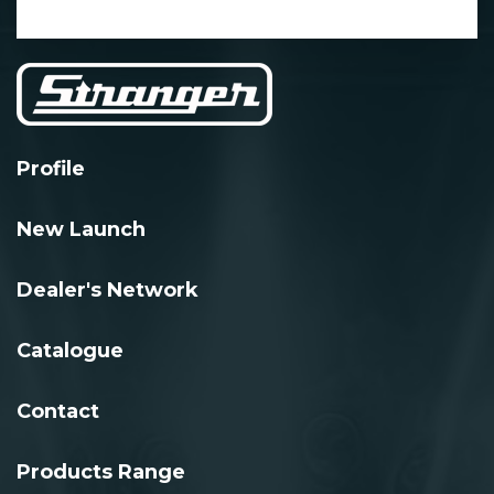
Profile
New Launch
Dealer's Network
Catalogue
Contact
Products Range