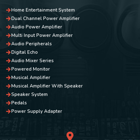
Home Entertainment System
Dual Channel Power Amplifier
Audio Power Amplifier
Multi Input Power Amplifier
Audio Peripherals
Digital Echo
Audio Mixer Series
Powered Monitor
Musical Amplifier
Musical Amplifier With Speaker
Speaker System
Pedals
Power Supply Adapter