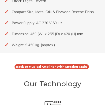
Effect: Digital Reverb.
Compact Size, Metal Grill & Plywood Rexene Finish.
Power Supply: AC 220 V 50 Hz.
Dimension: 480 (W) x 255 (D) x 420 (H) mm.
Weight: 9.450 kg. (approx.)
Back to Musical Amplifier With Speaker Main
Our Technology